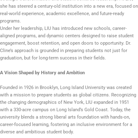
she has steered a century-old institution into a new era, focused on
real-world experience, academic excellence, and future-ready
programs.
Under her leadership, LIU has introduced new schools, career-
aligned programs, and dynamic centers designed to raise student
engagement, boost retention, and open doors to opportunity. Dr.
Cline’s approach is grounded in preparing students not just for
graduation, but for long-term success in their fields.
A Vision Shaped by History and Ambition
Founded in 1926 in Brooklyn, Long Island University was created
with a mission to prepare students as global citizens. Recognizing
the changing demographics of New York, LIU expanded in 1951
with a 330-acre campus on Long Island’s Gold Coast. Today, the
university blends a strong liberal arts foundation with hands-on,
career-focused learning, fostering an inclusive environment for a
diverse and ambitious student body.