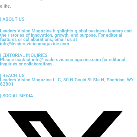
alike.
| ABOUT US
Leaders Vision Magazine highlights global business leaders and
their stories of innovation, growth, and purpose. For editorial
features or collaborations, email us at
info@leadersvisionmagazine.com.
| EDITORIAL INQUIRIES
Please contact info@leadersvisionmagazine.com for editorial
inquiries or collaborations.
| REACH US
Leaders Vision Magazine LLC, 30 N Gould St Ste N, Sheridan, WY
82801
| SOCIAL MEDIA
X
F
I
Y
L
-
a
n
o
i
t
c
s
u
n
w
e
t
t
k
i
b
a
u
e