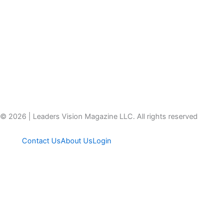
© 2026 | Leaders Vision Magazine LLC. All rights reserved
Contact Us
About Us
Login