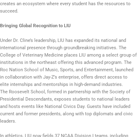
creates an ecosystem where every student has the resources to
succeed.
Bringing Global Recognition to LIU
Under Dr. Cline’s leadership, LIU has expanded its national and
international presence through groundbreaking initiatives. The
College of Veterinary Medicine places LIU among a select group of
institutions in the northeast offering this advanced program. The
Roc Nation School of Music, Sports, and Entertainment, launched
in collaboration with Jay-Z’s enterprise, offers direct access to
elite internships and mentorships in high-demand industries.
The Roosevelt School, formed in partnership with the Society of
Presidential Descendants, exposes students to national leaders
and hosts events like National Civics Day. Guests have included
current and former presidents, along with top diplomats and civic
leaders.
In athletics, LIU now fields 37 NCAA Division I teams, including