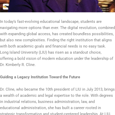
In today’s fast-evolving educational landscape, students are
navigating more options than ever. The digital revolution, combined
with expanding global access, has created boundless possibilities,
but also new complexities. Finding the right institution that aligns
with both academic goals and financial needs is no easy task.
Long Island University (LIU) has risen as a standout choice,
offering a bold vision of modern education under the leadership of
Dr. Kimberly R. Cline.
Guiding a Legacy Institution Toward the Future
Dr. Cline, who became the 10th president of LIU in July 2013, brings
a wealth of academic and legal expertise to the role. With degrees
in industrial relations, business administration, law, and
educational administration, she has built a career rooted in
strategic transformation and student-centered leadership. At LIU,