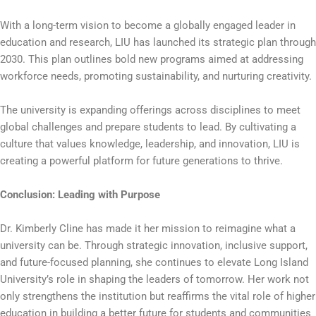
With a long-term vision to become a globally engaged leader in
education and research, LIU has launched its strategic plan through
2030. This plan outlines bold new programs aimed at addressing
workforce needs, promoting sustainability, and nurturing creativity.
The university is expanding offerings across disciplines to meet
global challenges and prepare students to lead. By cultivating a
culture that values knowledge, leadership, and innovation, LIU is
creating a powerful platform for future generations to thrive.
Conclusion: Leading with Purpose
Dr. Kimberly Cline has made it her mission to reimagine what a
university can be. Through strategic innovation, inclusive support,
and future-focused planning, she continues to elevate Long Island
University’s role in shaping the leaders of tomorrow. Her work not
only strengthens the institution but reaffirms the vital role of higher
education in building a better future for students and communities