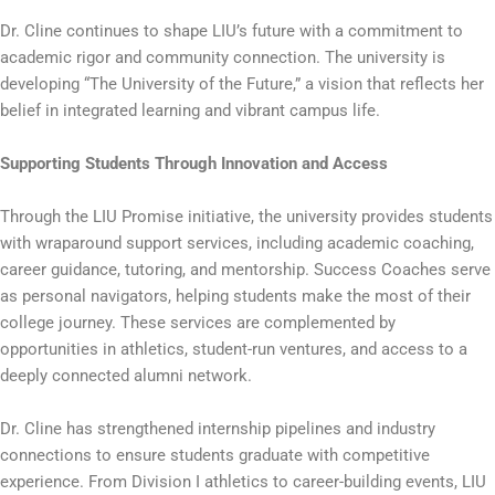
Dr. Cline continues to shape LIU’s future with a commitment to
academic rigor and community connection. The university is
developing “The University of the Future,” a vision that reflects her
belief in integrated learning and vibrant campus life.
Supporting Students Through Innovation and Access
Through the LIU Promise initiative, the university provides students
with wraparound support services, including academic coaching,
career guidance, tutoring, and mentorship. Success Coaches serve
as personal navigators, helping students make the most of their
college journey. These services are complemented by
opportunities in athletics, student-run ventures, and access to a
deeply connected alumni network.
Dr. Cline has strengthened internship pipelines and industry
connections to ensure students graduate with competitive
experience. From Division I athletics to career-building events, LIU