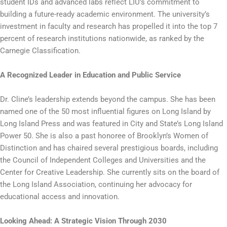
student IDs and advanced labs reflect LIU’s commitment to
building a future-ready academic environment. The university’s
investment in faculty and research has propelled it into the top 7
percent of research institutions nationwide, as ranked by the
Carnegie Classification.
A Recognized Leader in Education and Public Service
Dr. Cline’s leadership extends beyond the campus. She has been
named one of the 50 most influential figures on Long Island by
Long Island Press and was featured in City and State’s Long Island
Power 50. She is also a past honoree of Brooklyn’s Women of
Distinction and has chaired several prestigious boards, including
the Council of Independent Colleges and Universities and the
Center for Creative Leadership. She currently sits on the board of
the Long Island Association, continuing her advocacy for
educational access and innovation.
Looking Ahead: A Strategic Vision Through 2030