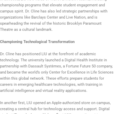
championship programs that elevate student engagement and
campus spirit. Dr. Cline has also led strategic partnerships with
organizations like Barclays Center and Live Nation, and is
spearheading the revival of the historic Brooklyn Paramount
Theatre as a cultural landmark.
Championing Technological Transformation
Dr. Cline has positioned LIU at the forefront of academic
technology. The university launched a Digital Health Institute in
partnership with Dassault Systèmes, a Fortune Future 50 company,
and became the world’s only Center for Excellence in Life Sciences
within this global network. These efforts prepare students for
careers in emerging healthcare technologies, with training in
artificial intelligence and virtual reality applications.
In another first, LIU opened an Apple-authorized store on campus,
creating a central hub for technology access and support. Digital