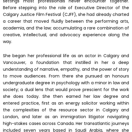
settings most professionals never encounter together.
Before stepping into the role of Executive Director of the
Calgary Justice Film Festival (CJFF), she had already charted
a career that moved fluidly between the performing arts,
academia, and the law; accumulating a rare combination of
creative, intellectual, and advocacy experience along the
way.
She began her professional life as an actor in Calgary and
Vancouver, a foundation that instilled in her a deep
understanding of narrative, empathy, and the power of story
to move audiences. From there she pursued an honours
undergraduate degree in psychology with a minor in law and
society; a dual lens that would prove prescient for the work
she does today. She then earned her law degree and
entered practice, first as an energy solicitor working within
the complexities of the resource sector in Calgary and
London, and later as an immigration litigator navigating
high-stakes cases across Canada. Her transatlantic journeys
included seven years based in Saudi Arabia, where she