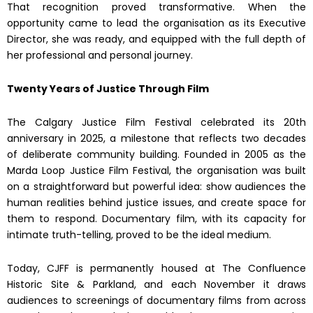
That recognition proved transformative. When the
opportunity came to lead the organisation as its Executive
Director, she was ready, and equipped with the full depth of
her professional and personal journey.
Twenty Years of Justice Through Film
The Calgary Justice Film Festival celebrated its 20th
anniversary in 2025, a milestone that reflects two decades
of deliberate community building. Founded in 2005 as the
Marda Loop Justice Film Festival, the organisation was built
on a straightforward but powerful idea: show audiences the
human realities behind justice issues, and create space for
them to respond. Documentary film, with its capacity for
intimate truth-telling, proved to be the ideal medium.
Today, CJFF is permanently housed at The Confluence
Historic Site & Parkland, and each November it draws
audiences to screenings of documentary films from across