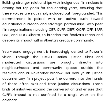
Building stronger relationships with Indigenous filmmakers is
among her top goals for the coming years, ensuring that
these voices are not simply included but foregrounded. This
commitment is paired with an active push toward
educational outreach and strategic partnerships, with peer
film organisations including CIFF, CUFF, CBFF, OCFF, OFF, TAFF,
CSIF, and DOC Alberta, to broaden the festival’s reach and
deepen its impact within Alberta’s creative community.
Year-round engagement is increasingly central to Rowan’s
vision. Through the justREEL series, justice films and
moderated discussions are brought directly into
neighbourhoods and community spaces outside the
festival’s annual November window. Her new youth justice
documentary film project puts the camera into the hands
of those often excluded from justice discussions. These
kinds of initiatives expand the conversation and ensure that
CJFF’s impact is not confined to a single week on the
calendar.