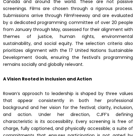
Canada and around the world. These are not passive
screenings. Films are chosen through a rigorous process.
Submissions arrive through FilmFreeway and are evaluated
by a dedicated programming committee of over 20 people
from January through May, assessed for their alignment with
themes of justice, human rights, environmental
sustainability, and social equity. The selection criteria also
prioritizes alignment with the 17 United Nations Sustainable
Development Goals, ensuring the festival’s programming
remains socially and globally relevant.
A Vision Rooted in Inclusion and Action
Rowan’s approach to leadership is shaped by three values
that appear consistently in both her professional
background and her vision for the festival; clarity, inclusion,
and action. Under her direction, CJFF’s defining
characteristic is its accessibility. Every screening is free of
charge, fully captioned, and physically accessible; a suite of
commitments that ensures participation is not gated by