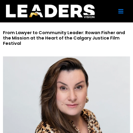
Skip
to
content
From Lawyer to Community Leader: Rowan Fisher and
the Mission at the Heart of the Calgary Justice Film
Festival