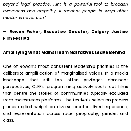
beyond legal practice. Film is a powerful tool to broaden
awareness and empathy. It reaches people in ways other
mediums never can.”
— Rowan Fisher, Executive Director, Calgary Justice
Film Festival
Amplifying What Mainstream Narratives Leave Behind
One of Rowan’s most consistent leadership priorities is the
deliberate amplification of marginalised voices. In a media
landscape that still too often privileges dominant
perspectives, CJFF’s programming actively seeks out films
that centre the stories of communities typically excluded
from mainstream platforms. The festival’s selection process
places explicit weight on diverse creators, lived experience,
and representation across race, geography, gender, and
class.