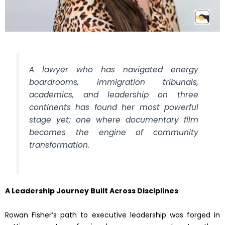
A lawyer who has navigated energy
boardrooms, immigration tribunals,
academics, and leadership on three
continents has found her most powerful
stage yet; one where documentary film
becomes the engine of community
transformation.
A Leadership Journey Built Across Disciplines
Rowan Fisher’s path to executive leadership was forged in