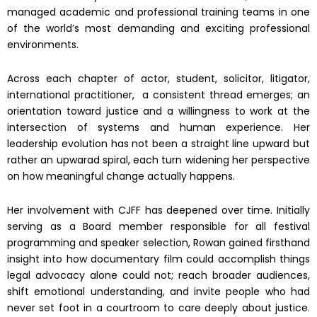
managed academic and professional training teams in one
of the world’s most demanding and exciting professional
environments.
Across each chapter of actor, student, solicitor, litigator,
international practitioner, a consistent thread emerges; an
orientation toward justice and a willingness to work at the
intersection of systems and human experience. Her
leadership evolution has not been a straight line upward but
rather an upwarad spiral, each turn widening her perspective
on how meaningful change actually happens.
Her involvement with CJFF has deepened over time. Initially
serving as a Board member responsible for all festival
programming and speaker selection, Rowan gained firsthand
insight into how documentary film could accomplish things
legal advocacy alone could not; reach broader audiences,
shift emotional understanding, and invite people who had
never set foot in a courtroom to care deeply about justice.