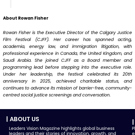
About Rowan Fisher
Rowan Fisher is the Executive Director of the Calgary Justice
Film Festival (CJFF). Her career has spanned acting,
academia, energy law, and immigration litigation, with
professional experience in Canada, the United Kingdom, and
Saudi Arabia. She joined CJFF as a Board member and
programming lead before stepping into the executive role.
Under her leadership, the festival celebrated its 20th
anniversary in 2025, achieved charitable status, and
continues to advance its mission of barrier-free, community-
centred social justice screenings and conversation.
| ABOUT US
|
Leaders Vision Magazine highlights global business
P
leaders and their stories of innovation, growth, and
e