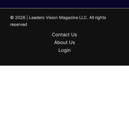
© 2026 | Leaders Vision Magazine LLC. All rights
reserved
Contact Us
About Us
Login