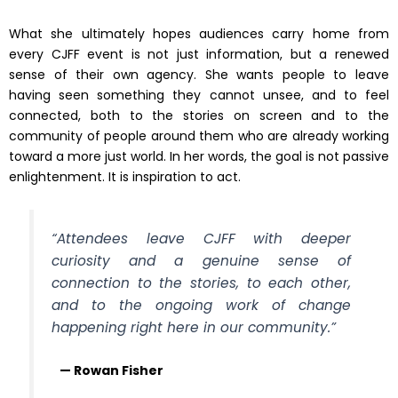
What she ultimately hopes audiences carry home from
every CJFF event is not just information, but a renewed
sense of their own agency. She wants people to leave
having seen something they cannot unsee, and to feel
connected, both to the stories on screen and to the
community of people around them who are already working
toward a more just world. In her words, the goal is not passive
enlightenment. It is inspiration to act.
“Attendees leave CJFF with deeper
curiosity and a genuine sense of
connection to the stories, to each other,
and to the ongoing work of change
happening right here in our community.”
— Rowan Fisher