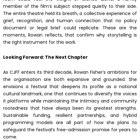
member of the film’s subject stepped quietly to their side.
The entire theatre held its breath, a collective experience of
grief, recognition, and human connection that no policy
document or legal brief could replicate. These are the
moments, Rowan reflects, that confirm why storytelling is
the right instrument for this work.
Looking Forward: The Next Chapter
As CJFF enters its third decade, Rowan Fisher’s ambitions for
the organisation are both expansive and grounded. She
envisions a festival that deepens its profile as a national
cultural landmark, one that continues to diversify the voices
it platforms while maintaining the intimacy and community
rootedness that have always been its greatest strengths.
Sustainable funding, resilient partnerships, and hybrid
programming models are all part of how she plans to
safeguard the festival’s free-admission promise for years to
come.