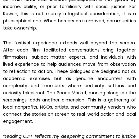
income, ability, or prior familiarity with social justice. For
Rowan, this is not merely a logistical consideration; it is a
philosophical one. When barriers are removed, communities
take ownership.
The festival experience extends well beyond the screen.
After each film, facilitated conversations bring together
filmmakers, subject-matter experts, and individuals with
lived experience to help audiences move from observation
to reflection to action. These dialogues are designed not as
academic exercises but as genuine encounters with
complexity and moments where certainty softens and
curiosity takes root. The Peace Market, running alongside the
screenings, adds another dimension. This is a gathering of
local nonprofits, NGOs, artists, and community vendors who
connect the stories on screen to real-world action and local
engagement.
“Leading CJFF reflects my deepening commitment to justice