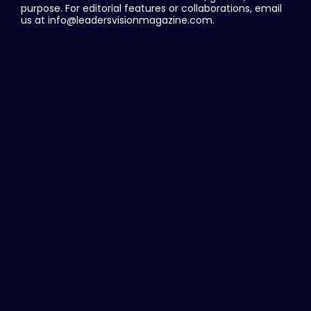
purpose. For editorial features or collaborations, email
us at info@leadersvisionmagazine.com.