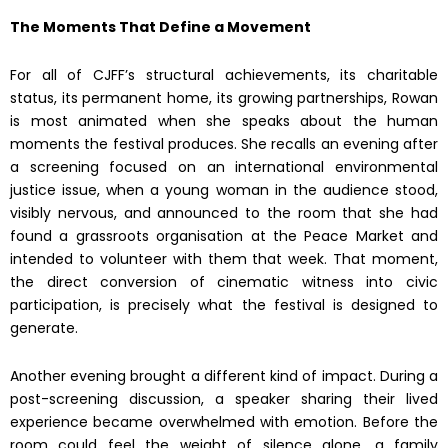
The Moments That Define a Movement
For all of CJFF’s structural achievements, its charitable
status, its permanent home, its growing partnerships, Rowan
is most animated when she speaks about the human
moments the festival produces. She recalls an evening after
a screening focused on an international environmental
justice issue, when a young woman in the audience stood,
visibly nervous, and announced to the room that she had
found a grassroots organisation at the Peace Market and
intended to volunteer with them that week. That moment,
the direct conversion of cinematic witness into civic
participation, is precisely what the festival is designed to
generate.
Another evening brought a different kind of impact. During a
post-screening discussion, a speaker sharing their lived
experience became overwhelmed with emotion. Before the
room could feel the weight of silence alone, a family