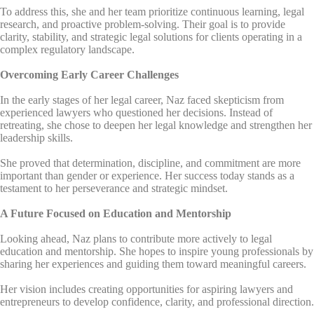
To address this, she and her team prioritize continuous learning, legal
research, and proactive problem-solving. Their goal is to provide
clarity, stability, and strategic legal solutions for clients operating in a
complex regulatory landscape.
Overcoming Early Career Challenges
In the early stages of her legal career, Naz faced skepticism from
experienced lawyers who questioned her decisions. Instead of
retreating, she chose to deepen her legal knowledge and strengthen her
leadership skills.
She proved that determination, discipline, and commitment are more
important than gender or experience. Her success today stands as a
testament to her perseverance and strategic mindset.
A Future Focused on Education and Mentorship
Looking ahead, Naz plans to contribute more actively to legal
education and mentorship. She hopes to inspire young professionals by
sharing her experiences and guiding them toward meaningful careers.
Her vision includes creating opportunities for aspiring lawyers and
entrepreneurs to develop confidence, clarity, and professional direction.