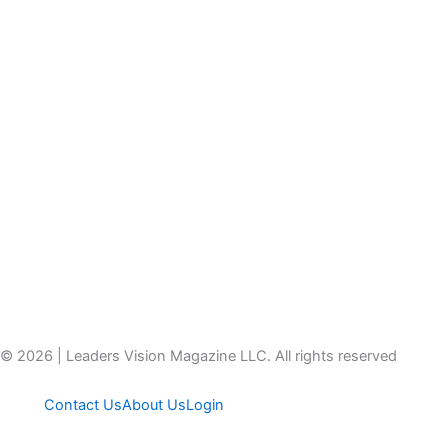
© 2026 | Leaders Vision Magazine LLC. All rights reserved
Contact Us
About Us
Login