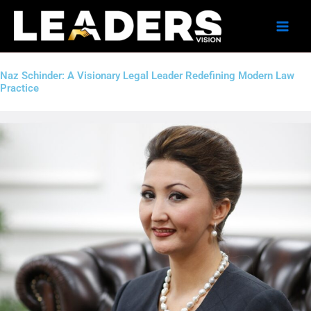
Skip
to
content
Naz Schinder: A Visionary Legal Leader Redefining Modern Law
Practice