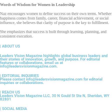
Words of Wisdom for Women in Leadership
Naz encourages women to define success on their own terms. Whether
happiness comes from family, career, financial achievement, or social
influence, she believes that clarity of purpose is the key to fulfillment.
She emphasizes that success is built through learning, planning, and
consistent execution.
| ABOUT US
Leaders Vision Magazine highlights global business leaders and
their stories of innovation, growth, and purpose. For editorial
features or collaborations, email us at
info@leadersvisionmagazine.com.
| EDITORIAL INQUIRIES
Please contact info@leadersvisionmagazine.com for editorial
inquiries or collaborations.
| REACH US
Leaders Vision Magazine LLC, 30 N Gould St Ste N, Sheridan, WY
82801
| SOCIAL MEDIA