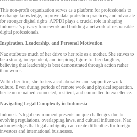
This non-profit organization serves as a platform for professionals to
exchange knowledge, improve data protection practices, and advocate
for stronger digital rights. APPDI plays a crucial role in shaping
Indonesia’s privacy framework and building a network of responsible
digital professionals.
Inspiration, Leadership, and Personal Motivation
Naz attributes much of her drive to her role as a mother. She strives to
be a strong, independent, and inspiring figure for her daughter,
believing that leadership is best demonstrated through action rather
than words.
Within her firm, she fosters a collaborative and supportive work
culture. Even during periods of remote work and physical separation,
her team remained connected, resilient, and committed to excellence.
Navigating Legal Complexity in Indonesia
Indonesia’s legal environment presents unique challenges due to
evolving regulations, overlapping laws, and cultural influences. Naz
acknowledges that legal ambiguity can create difficulties for foreign
investors and international businesses.