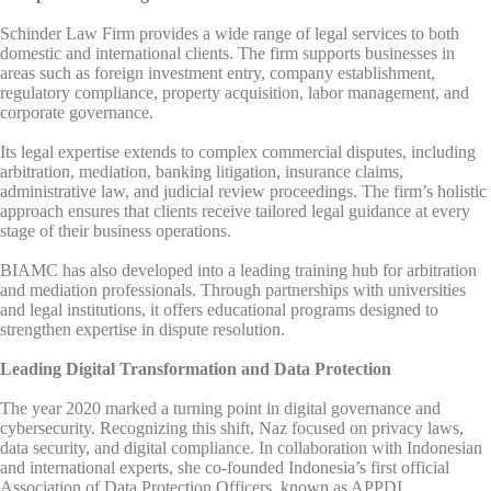
Schinder Law Firm provides a wide range of legal services to both
domestic and international clients. The firm supports businesses in
areas such as foreign investment entry, company establishment,
regulatory compliance, property acquisition, labor management, and
corporate governance.
Its legal expertise extends to complex commercial disputes, including
arbitration, mediation, banking litigation, insurance claims,
administrative law, and judicial review proceedings. The firm’s holistic
approach ensures that clients receive tailored legal guidance at every
stage of their business operations.
BIAMC has also developed into a leading training hub for arbitration
and mediation professionals. Through partnerships with universities
and legal institutions, it offers educational programs designed to
strengthen expertise in dispute resolution.
Leading Digital Transformation and Data Protection
The year 2020 marked a turning point in digital governance and
cybersecurity. Recognizing this shift, Naz focused on privacy laws,
data security, and digital compliance. In collaboration with Indonesian
and international experts, she co-founded Indonesia’s first official
Association of Data Protection Officers, known as APPDI.