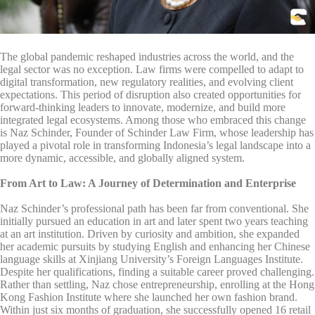
The global pandemic reshaped industries across the world, and the
legal sector was no exception. Law firms were compelled to adapt to
digital transformation, new regulatory realities, and evolving client
expectations. This period of disruption also created opportunities for
forward-thinking leaders to innovate, modernize, and build more
integrated legal ecosystems. Among those who embraced this change
is Naz Schinder, Founder of Schinder Law Firm, whose leadership has
played a pivotal role in transforming Indonesia’s legal landscape into a
more dynamic, accessible, and globally aligned system.
From Art to Law: A Journey of Determination and Enterprise
Naz Schinder’s professional path has been far from conventional. She
initially pursued an education in art and later spent two years teaching
at an art institution. Driven by curiosity and ambition, she expanded
her academic pursuits by studying English and enhancing her Chinese
language skills at Xinjiang University’s Foreign Languages Institute.
Despite her qualifications, finding a suitable career proved challenging.
Rather than settling, Naz chose entrepreneurship, enrolling at the Hong
Kong Fashion Institute where she launched her own fashion brand.
Within just six months of graduation, she successfully opened 16 retail