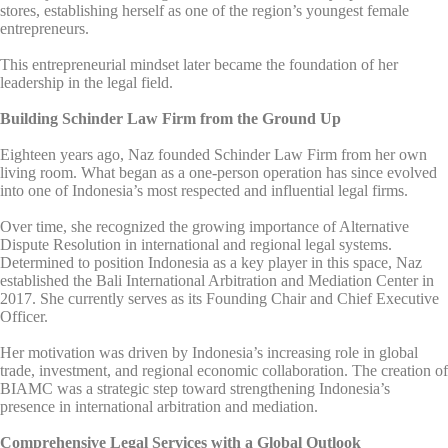
stores, establishing herself as one of the region’s youngest female
entrepreneurs.
This entrepreneurial mindset later became the foundation of her
leadership in the legal field.
Building Schinder Law Firm from the Ground Up
Eighteen years ago, Naz founded Schinder Law Firm from her own
living room. What began as a one-person operation has since evolved
into one of Indonesia’s most respected and influential legal firms.
Over time, she recognized the growing importance of Alternative
Dispute Resolution in international and regional legal systems.
Determined to position Indonesia as a key player in this space, Naz
established the Bali International Arbitration and Mediation Center in
2017. She currently serves as its Founding Chair and Chief Executive
Officer.
Her motivation was driven by Indonesia’s increasing role in global
trade, investment, and regional economic collaboration. The creation of
BIAMC was a strategic step toward strengthening Indonesia’s
presence in international arbitration and mediation.
Comprehensive Legal Services with a Global Outlook