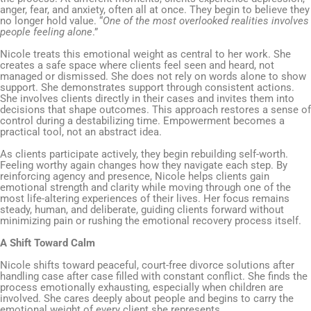
anger, fear, and anxiety, often all at once. They begin to believe they
no longer hold value. “
One of the most overlooked realities involves
people feeling alone
.”
Nicole treats this emotional weight as central to her work. She
creates a safe space where clients feel seen and heard, not
managed or dismissed. She does not rely on words alone to show
support. She demonstrates support through consistent actions.
She involves clients directly in their cases and invites them into
decisions that shape outcomes. This approach restores a sense of
control during a destabilizing time. Empowerment becomes a
practical tool, not an abstract idea.
As clients participate actively, they begin rebuilding self-worth.
Feeling worthy again changes how they navigate each step. By
reinforcing agency and presence, Nicole helps clients gain
emotional strength and clarity while moving through one of the
most life-altering experiences of their lives. Her focus remains
steady, human, and deliberate, guiding clients forward without
minimizing pain or rushing the emotional recovery process itself.
A Shift Toward Calm
Nicole shifts toward peaceful, court-free divorce solutions after
handling case after case filled with constant conflict. She finds the
process emotionally exhausting, especially when children are
involved. She cares deeply about people and begins to carry the
emotional weight of every client she represents.