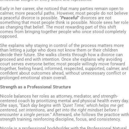
Early in her career, she noticed that many parties remain open to
calmer, more peaceful paths. However, most people do not believe
a peaceful divorce is possible. “
Peaceful
” divorces are not
something that most people think is possible. Nicole sees her role
as changing that belief. The most rewarding part of this shift
comes from bringing together people who once stood completely
opposed.
She explains why staying in control of the process matters more
than letting a judge who does not know them or their children
decide their future. She walks clients through how a divorce can
proceed and end with intention. Once she explains why avoiding
court serves everyone better, most people willingly move forward
together, feeling heard, informed, respected, supported, calmer, and
confident about outcomes ahead, without unnecessary conflict or
prolonged emotional strain overall.
Strength as a Professional Structure
Nicole balances her roles as attorney, mediator, and strength-
centered coach by prioritizing mental and physical health every day.
She says, “
Each day begins with ‘Quiet Time,’ which helps me get
centered, set intentions, and get into the right mindset before I
encounter a single person
.” Afterward, she follows the practice with
strength training, reinforcing discipline, focus, and consistency.
Nicole is a professional bodybuilder with the Professional Natural