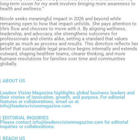
long-term vision for my work involves bringing more awareness to
health and wellness
.”
Nicole seeks meaningful impact in 2026 and beyond while
remaining open to how that impact unfolds. She pays attention to
life’s flow and chooses to move with it. By aligning wellness,
leadership, and advocacy, she strengthens outcomes for
professionals and clients alike, setting a standard that values
people as much as process and results. This direction reflects her
belief that sustainable legal practice begins internally and extends
outward, shaping healthier teams, clearer thinking, and more
humane resolutions for families over time and communities
globally.
| ABOUT US
Leaders Vision Magazine highlights global business leaders and
their stories of innovation, growth, and purpose. For editorial
features or collaborations, email us at
info@leadersvisionmagazine.com.
| EDITORIAL INQUIRIES
Please contact info@leadersvisionmagazine.com for editorial
inquiries or collaborations.
| REACH US