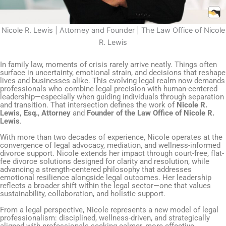
Nicole R. Lewis | Attorney and Founder | The Law Office of Nicole
R. Lewis
In family law, moments of crisis rarely arrive neatly. Things often
surface in uncertainty, emotional strain, and decisions that reshape
lives and businesses alike. This evolving legal realm now demands
professionals who combine legal precision with human-centered
leadership—especially when guiding individuals through separation
and transition. That intersection defines the work of
Nicole R.
Lewis, Esq.
,
Attorney
and
Founder of the Law Office of Nicole R.
Lewis
.
With more than two decades of experience, Nicole operates at the
convergence of legal advocacy, mediation, and wellness-informed
divorce support. Nicole extends her impact through court-free, flat-
fee divorce solutions designed for clarity and resolution, while
advancing a strength-centered philosophy that addresses
emotional resilience alongside legal outcomes. Her leadership
reflects a broader shift within the legal sector—one that values
sustainability, collaboration, and holistic support.
From a legal perspective, Nicole represents a new model of legal
professionalism: disciplined, wellness-driven, and strategically