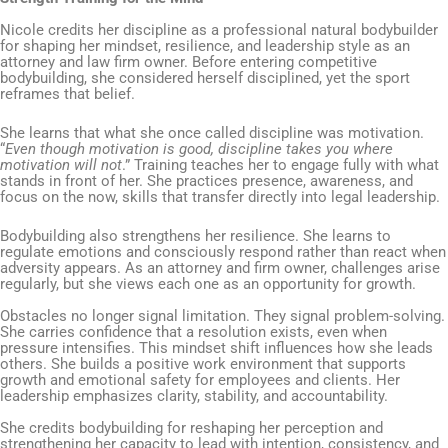
Nicole credits her discipline as a professional natural bodybuilder
for shaping her mindset, resilience, and leadership style as an
attorney and law firm owner. Before entering competitive
bodybuilding, she considered herself disciplined, yet the sport
reframes that belief.
She learns that what she once called discipline was motivation.
“
Even though motivation is good, discipline takes you where
motivation will not
.” Training teaches her to engage fully with what
stands in front of her. She practices presence, awareness, and
focus on the now, skills that transfer directly into legal leadership.
Bodybuilding also strengthens her resilience. She learns to
regulate emotions and consciously respond rather than react when
adversity appears. As an attorney and firm owner, challenges arise
regularly, but she views each one as an opportunity for growth.
Obstacles no longer signal limitation. They signal problem-solving.
She carries confidence that a resolution exists, even when
pressure intensifies. This mindset shift influences how she leads
others. She builds a positive work environment that supports
growth and emotional safety for employees and clients. Her
leadership emphasizes clarity, stability, and accountability.
She credits bodybuilding for reshaping her perception and
strengthening her capacity to lead with intention, consistency, and