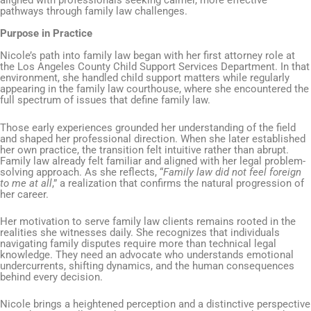
aligned with professionals seeking calmer, more effective
pathways through family law challenges.
Purpose in Practice
Nicole’s path into family law began with her first attorney role at
the Los Angeles County Child Support Services Department. In that
environment, she handled child support matters while regularly
appearing in the family law courthouse, where she encountered the
full spectrum of issues that define family law.
Those early experiences grounded her understanding of the field
and shaped her professional direction. When she later established
her own practice, the transition felt intuitive rather than abrupt.
Family law already felt familiar and aligned with her legal problem-
solving approach. As she reflects, “
Family law did not feel foreign
to me at all
,” a realization that confirms the natural progression of
her career.
Her motivation to serve family law clients remains rooted in the
realities she witnesses daily. She recognizes that individuals
navigating family disputes require more than technical legal
knowledge. They need an advocate who understands emotional
undercurrents, shifting dynamics, and the human consequences
behind every decision.
Nicole brings a heightened perception and a distinctive perspective