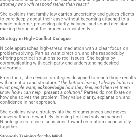
attorney who will respond rather than react
.”
She explains that family law carries uncertainty and guides clients
to care deeply about their case without becoming attached to a
single outcome, preserving clarity, balance, and sound decision-
making throughout the process consistently.
Strategy in High-Conflict Dialogue
Nicole approaches high-stress mediation with a clear focus on
problem-solving. Parties want direction, and she responds by
offering practical solutions to real issues. She begins by
communicating with each party and understanding desired
outcomes.
From there, she devises strategies designed to reach those results
with intention and structure. “
The bottom line is, I always listen to
what people want,
acknowledge
how they feel, and then let them
know how I can help—
present
a solution
.” Parties do not fixate on
how she solves the problem. They value clarity, explanation, and
confidence in her approach.
She explains why a strategy fits the circumstances and moves
conversations forward. By listening first and solving second,
Nicole guides tense discussions toward resolution successfully
together.
Strength Training for the Mind