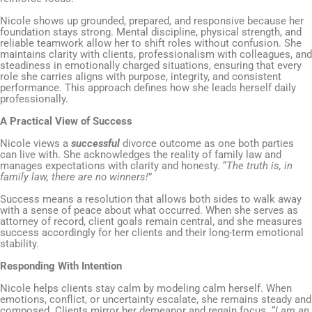
Nicole shows up grounded, prepared, and responsive because her
foundation stays strong. Mental discipline, physical strength, and
reliable teamwork allow her to shift roles without confusion. She
maintains clarity with clients, professionalism with colleagues, and
steadiness in emotionally charged situations, ensuring that every
role she carries aligns with purpose, integrity, and consistent
performance. This approach defines how she leads herself daily
professionally.
A Practical View of Success
Nicole views a
successful
divorce outcome as one both parties
can live with. She acknowledges the reality of family law and
manages expectations with clarity and honesty. “
The truth is, in
family law, there are no winners!
”
Success means a resolution that allows both sides to walk away
with a sense of peace about what occurred. When she serves as
attorney of record, client goals remain central, and she measures
success accordingly for her clients and their long-term emotional
stability.
Responding With Intention
Nicole helps clients stay calm by modeling calm herself. When
emotions, conflict, or uncertainty escalate, she remains steady and
composed. Clients mirror her demeanor and regain focus. “
I am an