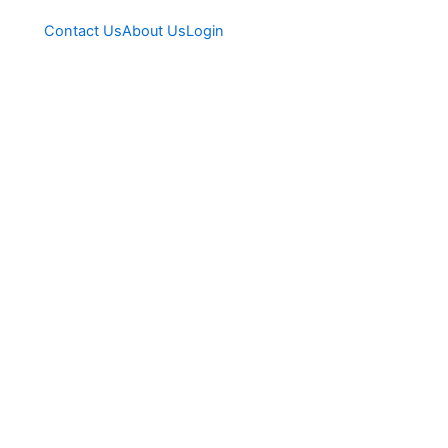
Contact Us
About Us
Login