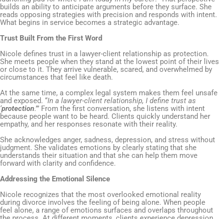
builds an ability to anticipate arguments before they surface. She
reads opposing strategies with precision and responds with intent.
What begins in service becomes a strategic advantage.
Trust Built From the First Word
Nicole defines trust in a lawyer-client relationship as protection.
She meets people when they stand at the lowest point of their lives
or close to it. They arrive vulnerable, scared, and overwhelmed by
circumstances that feel like death.
At the same time, a complex legal system makes them feel unsafe
and exposed. “
In a lawyer-client relationship, I define trust as
‘
protection
.’” From the first conversation, she listens with intent
because people want to be heard. Clients quickly understand her
empathy, and her responses resonate with their reality.
She acknowledges anger, sadness, depression, and stress without
judgment. She validates emotions by clearly stating that she
understands their situation and that she can help them move
forward with clarity and confidence.
Addressing the Emotional Silence
Nicole recognizes that the most overlooked emotional reality
during divorce involves the feeling of being alone. When people
feel alone, a range of emotions surfaces and overlaps throughout
the process. At different moments, clients experience depression,