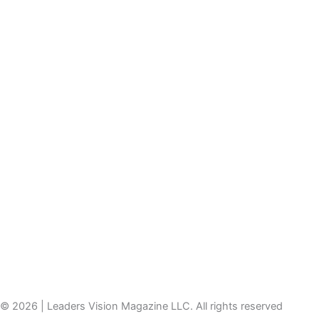
© 2026 | Leaders Vision Magazine LLC. All rights reserved