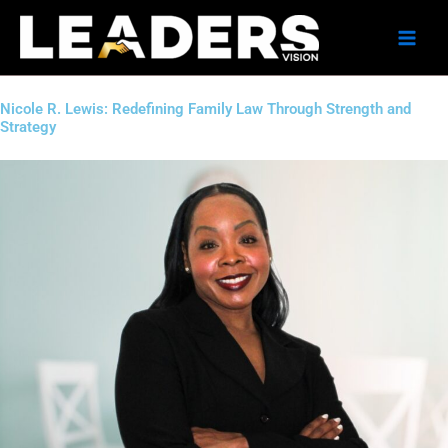
Skip
to
content
Nicole R. Lewis: Redefining Family Law Through Strength and
Strategy