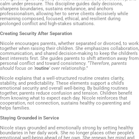
calm under pressure. This discipline guides daily decisions,
sharpens boundaries, sustains endurance, and anchors
professionalism, allowing her to serve clients decisively while
remaining composed, focused, ethical, and resilient during
prolonged conflict and high-stakes situations.
Creating Security After Separation
Nicole encourages parents, whether separated or divorced, to work
together when raising their children. She emphasizes collaboration,
communication, and shared decision-making to keep the children’s
best interests first. She guides parents to shift attention away from
personal conflict and toward consistency. “
Therefore, parents
should focus on ‘
routine
’ over relationship
.”
Nicole explains that a well-structured routine creates clarity,
stability, and predictability. These elements support a child’s
emotional security and overall well-being. By building routines
together, parents reduce confusion and tension. Children benefit
from knowing what to expect each day. Nicole reinforces that
cooperation, not connection, sustains healthy co-parenting and
helps families.
Staying Grounded in Service
Nicole stays grounded and emotionally strong by setting healthy
boundaries in her daily work. She no longer places other people’s
emotional well-being ahead of her own. She renews her mind and