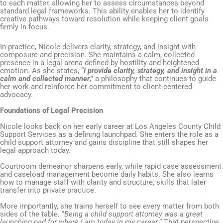
to each matter, allowing her to assess circumstances beyond
standard legal frameworks. This ability enables her to identify
creative pathways toward resolution while keeping client goals
firmly in focus.
In practice, Nicole delivers clarity, strategy, and insight with
composure and precision. She maintains a calm, collected
presence in a legal arena defined by hostility and heightened
emotion. As she states, “
I provide clarity, strategy, and insight in a
calm and collected manner
,” a philosophy that continues to guide
her work and reinforce her commitment to client-centered
advocacy.
Foundations of Legal Precision
Nicole looks back on her early career at Los Angeles County Child
Support Services as a defining launchpad. She enters the role as a
child support attorney and gains discipline that still shapes her
legal approach today.
Courtroom demeanor sharpens early, while rapid case assessment
and caseload management become daily habits. She also learns
how to manage staff with clarity and structure, skills that later
transfer into private practice.
More importantly, she trains herself to see every matter from both
sides of the table. “
Being a child support attorney was a great
launching pad for where I am today in my career
.” That perspective