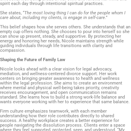
spirit each day through intentional spiritual practices.
She states, “
The most loving thing I can do for the people whom I
care about, including my clients, is engage in self-care
.”
This belief shapes how she serves others. She understands that an
empty cup offers nothing. She chooses to pour into herself so she
can show up present, steady, and supportive. By protecting her
energy and honoring her needs, Nicole maintains strength while
guiding individuals through life transitions with clarity and
compassion.
Shaping the Future of Family Law
Nicole looks ahead with a clear vision for legal advocacy,
mediation, and wellness-centered divorce support. Her work
centers on bringing greater awareness to health and wellness
within the legal profession. She aims to create an environment
where mental and physical well-being takes priority, creativity
receives encouragement, and open communication remains
standard. She learns how to build a strong work-life balance and
wants everyone working with her to experience that same balance.
Firm culture emphasizes teamwork, with each member
understanding how their role contributes directly to shared
success. A healthy workplace creates a better experience for
people navigating the dissolution process. Clients enter a space
where they feel supported, protected, seen, and understood. “
My