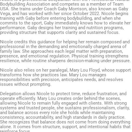
Bodybuilding Association and competes as a member of Team
USA. She trains under Coach Gaby Morrison, also known as Gaby
Vega, and has worked with her since October 2022. Nicole begins
training with Gaby before entering bodybuilding, and when she
commits to the sport, Gaby immediately knows how to elevate her
performance. Gaby designs her training and nutrition programs,
providing structure that supports clarity and sustained focus.
Nicole credits this guidance for helping her remain composed and
professional in the demanding and emotionally charged arena of
family law. She approaches each legal matter with preparation,
presence, and emotional regulation. Physical training strengthens
resilience, while routine sharpens decision-making under pressure.
Nicole also relies on her paralegal, Mary Lou Floyd, whose support
transforms how she practices law. Mary Lou manages
responsibilities with precision, anticipates needs, and resolves
issues without prompting.
Delegation allows Nicole to protect time, reduce frustration, and
operate efficiently. Mary Lou creates order behind the scenes,
allowing Nicole to remain fully engaged with clients. With strong
systems and trusted people, she sustains professionalism, clarity,
and balance across every role she holds while maintaining
consistency, accountability, and high standards in daily practice.
She recognizes that balance does not come from doing everything
alone. It comes from structure, support, and intentional habits that
reinforce focus.